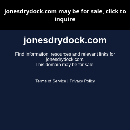
jonesdrydock.com may be for sale, click to
inquire
jonesdrydock.com
Find information, resources and relevant links for
jonesdrydock.com.
This domain may be for sale.
Terms of Service
|
Privacy Policy